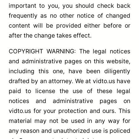
important to you, you should check back
frequently as no other notice of changed
content will be provided either before or
after the change takes effect.
COPYRIGHT WARNING: The legal notices
and administrative pages on this website,
including this one, have been diligently
drafted by an attorney. We at vidto.us have
paid to license the use of these legal
notices and administrative pages on
vidto.us for your protection and ours. This
material may not be used in any way for
any reason and unauthorized use is policed