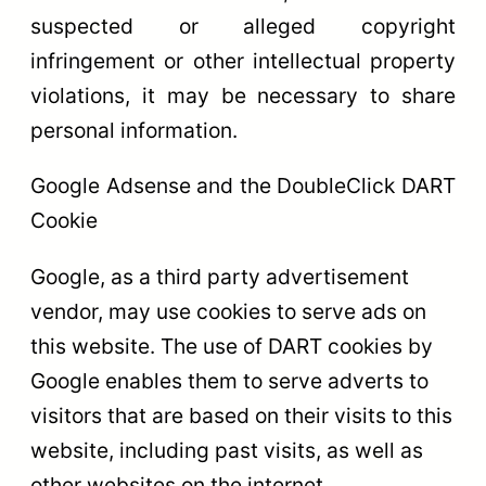
suspected or alleged copyright
infringement or other intellectual property
violations, it may be necessary to share
personal information.
Google Adsense and the DoubleClick DART
Cookie
Google, as a third party advertisement
vendor, may use cookies to serve ads on
this website. The use of DART cookies by
Google enables them to serve adverts to
visitors that are based on their visits to this
website, including past visits, as well as
other websites on the internet.