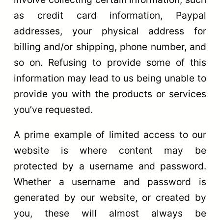
as credit card information, Paypal
addresses, your physical address for
billing and/or shipping, phone number, and
so on. Refusing to provide some of this
information may lead to us being unable to
provide you with the products or services
you’ve requested.
A prime example of limited access to our
website is where content may be
protected by a username and password.
Whether a username and password is
generated by our website, or created by
you, these will almost always be