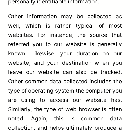
personally identifiable information.
Other information may be collected as
well, which is rather typical of most
websites. For instance, the source that
referred you to our website is generally
known. Likewise, your duration on our
website, and your destination when you
leave our website can also be tracked.
Other common data collected includes the
type of operating system the computer you
are using to access our website has.
Similarly, the type of web browser is often
noted. Again, this is common data
collection, and helps ultimately produce a