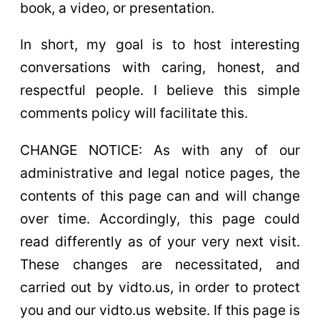
book, a video, or presentation.
In short, my goal is to host interesting
conversations with caring, honest, and
respectful people. I believe this simple
comments policy will facilitate this.
CHANGE NOTICE: As with any of our
administrative and legal notice pages, the
contents of this page can and will change
over time. Accordingly, this page could
read differently as of your very next visit.
These changes are necessitated, and
carried out by vidto.us, in order to protect
you and our vidto.us website. If this page is