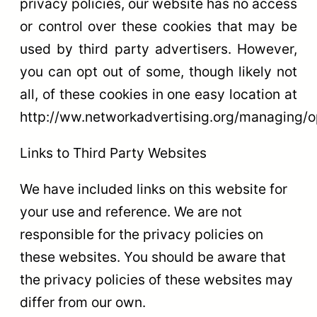
privacy policies, our website has no access
or control over these cookies that may be
used by third party advertisers. However,
you can opt out of some, though likely not
all, of these cookies in one easy location at
http://ww.networkadvertising.org/managing/o
Links to Third Party Websites
We have included links on this website for
your use and reference. We are not
responsible for the privacy policies on
these websites. You should be aware that
the privacy policies of these websites may
differ from our own.