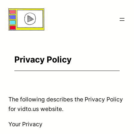
Skip
to
content
Privacy Policy
The following describes the Privacy Policy
for vidto.us website.
Your Privacy