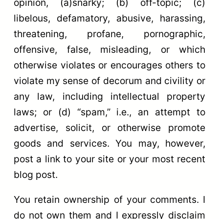
opinion, (a)snarky; (b) off-topic; (c)
libelous, defamatory, abusive, harassing,
threatening, profane, pornographic,
offensive, false, misleading, or which
otherwise violates or encourages others to
violate my sense of decorum and civility or
any law, including intellectual property
laws; or (d) “spam,” i.e., an attempt to
advertise, solicit, or otherwise promote
goods and services. You may, however,
post a link to your site or your most recent
blog post.
You retain ownership of your comments. I
do not own them and I expressly disclaim