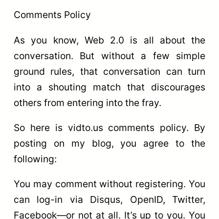
Comments Policy
As you know, Web 2.0 is all about the
conversation. But without a few simple
ground rules, that conversation can turn
into a shouting match that discourages
others from entering into the fray.
So here is vidto.us comments policy. By
posting on my blog, you agree to the
following:
You may comment without registering. You
can log-in via Disqus, OpenID, Twitter,
Facebook—or not at all. It’s up to you. You