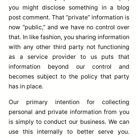
you might disclose something in a blog
post comment. That “private” information is
now “public,” and we have no control over
that. In like fashion, you sharing information
with any other third party not functioning
as a service provider to us puts that
information beyond our control and
becomes subject to the policy that party
has in place.
Our primary intention for collecting
personal and private information from you
is simply to conduct our business. We can
use this internally to better serve you.