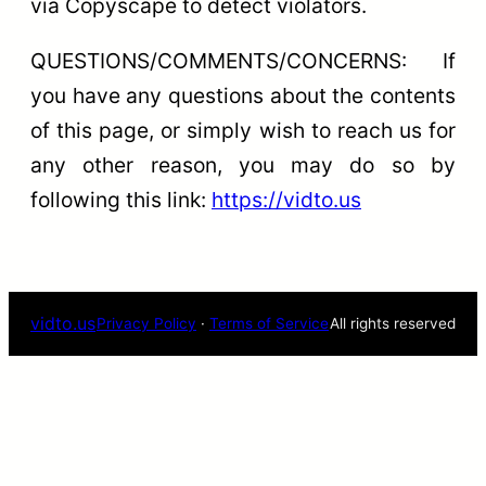
via Copyscape to detect violators.
QUESTIONS/COMMENTS/CONCERNS: If
you have any questions about the contents
of this page, or simply wish to reach us for
any other reason, you may do so by
following this link:
https://vidto.us
vidto.us
Privacy Policy
·
Terms of Service
All rights reserved