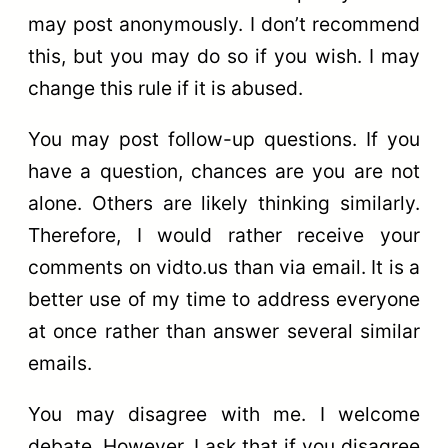
may post anonymously. I don’t recommend
this, but you may do so if you wish. I may
change this rule if it is abused.
You may post follow-up questions. If you
have a question, chances are you are not
alone. Others are likely thinking similarly.
Therefore, I would rather receive your
comments on vidto.us than via email. It is a
better use of my time to address everyone
at once rather than answer several similar
emails.
You may disagree with me. I welcome
debate. However, I ask that if you disagree