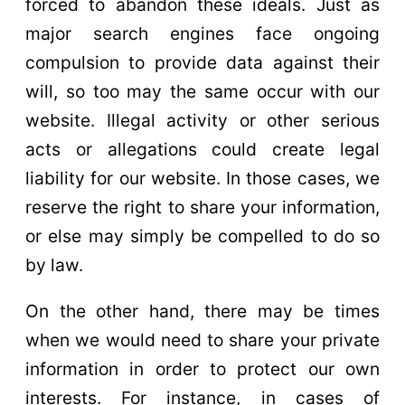
forced to abandon these ideals. Just as
major search engines face ongoing
compulsion to provide data against their
will, so too may the same occur with our
website. Illegal activity or other serious
acts or allegations could create legal
liability for our website. In those cases, we
reserve the right to share your information,
or else may simply be compelled to do so
by law.
On the other hand, there may be times
when we would need to share your private
information in order to protect our own
interests. For instance, in cases of