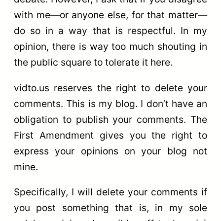
with me—or anyone else, for that matter—
do so in a way that is respectful. In my
opinion, there is way too much shouting in
the public square to tolerate it here.
vidto.us reserves the right to delete your
comments. This is my blog. I don’t have an
obligation to publish your comments. The
First Amendment gives you the right to
express your opinions on your blog not
mine.
Specifically, I will delete your comments if
you post something that is, in my sole