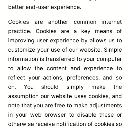
better end-user experience.
Cookies are another common internet
practice. Cookies are a key means of
improving user experience by allows us to
customize your use of our website. Simple
information is transferred to your computer
to allow the content and experience to
reflect your actions, preferences, and so
on. You should simply make the
assumption our website uses cookies, and
note that you are free to make adjustments
in your web browser to disable these or
otherwise receive notification of cookies so