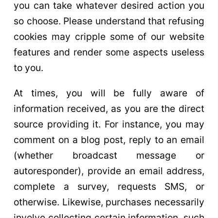
you can take whatever desired action you
so choose. Please understand that refusing
cookies may cripple some of our website
features and render some aspects useless
to you.
At times, you will be fully aware of
information received, as you are the direct
source providing it. For instance, you may
comment on a blog post, reply to an email
(whether broadcast message or
autoresponder), provide an email address,
complete a survey, requests SMS, or
otherwise. Likewise, purchases necessarily
involve collecting certain information, such