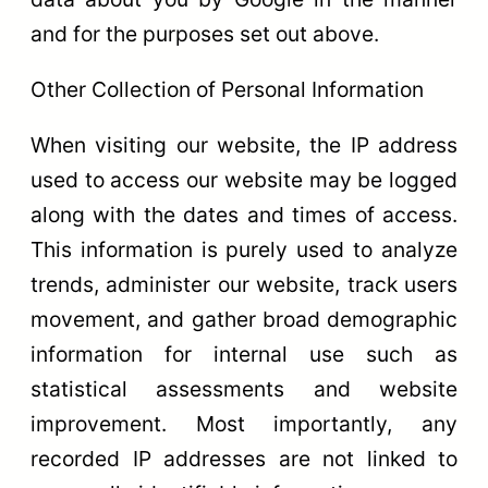
and for the purposes set out above.
Other Collection of Personal Information
When visiting our website, the IP address
used to access our website may be logged
along with the dates and times of access.
This information is purely used to analyze
trends, administer our website, track users
movement, and gather broad demographic
information for internal use such as
statistical assessments and website
improvement. Most importantly, any
recorded IP addresses are not linked to