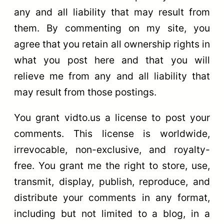
any and all liability that may result from
them. By commenting on my site, you
agree that you retain all ownership rights in
what you post here and that you will
relieve me from any and all liability that
may result from those postings.
You grant vidto.us a license to post your
comments. This license is worldwide,
irrevocable, non-exclusive, and royalty-
free. You grant me the right to store, use,
transmit, display, publish, reproduce, and
distribute your comments in any format,
including but not limited to a blog, in a