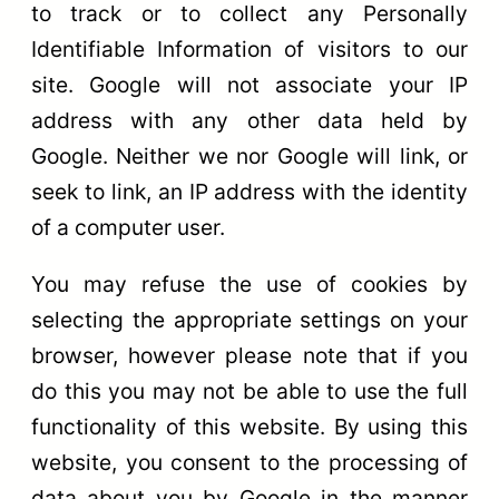
to track or to collect any Personally
Identifiable Information of visitors to our
site. Google will not associate your IP
address with any other data held by
Google. Neither we nor Google will link, or
seek to link, an IP address with the identity
of a computer user.
You may refuse the use of cookies by
selecting the appropriate settings on your
browser, however please note that if you
do this you may not be able to use the full
functionality of this website. By using this
website, you consent to the processing of
data about you by Google in the manner