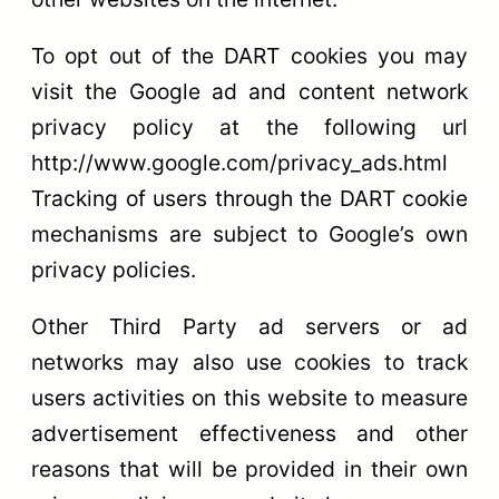
To opt out of the DART cookies you may
visit the Google ad and content network
privacy policy at the following url
http://www.google.com/privacy_ads.html
Tracking of users through the DART cookie
mechanisms are subject to Google’s own
privacy policies.
Other Third Party ad servers or ad
networks may also use cookies to track
users activities on this website to measure
advertisement effectiveness and other
reasons that will be provided in their own