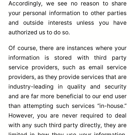
Accordingly, we see no reason to share
your personal information to other parties
and outside interests unless you have
authorized us to do so.
Of course, there are instances where your
information is stored with third party
service providers, such as email service
providers, as they provide services that are
industry-leading in quality and security
and are far more beneficial to our end user
than attempting such services “in-house.”
However, you are never required to deal
with any such third party directly, they are
limited in how they use your information,