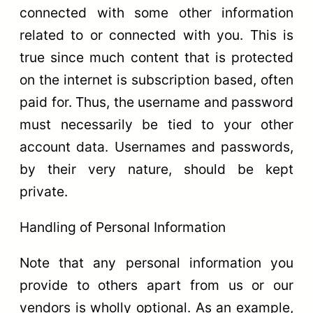
connected with some other information
related to or connected with you. This is
true since much content that is protected
on the internet is subscription based, often
paid for. Thus, the username and password
must necessarily be tied to your other
account data. Usernames and passwords,
by their very nature, should be kept
private.
Handling of Personal Information
Note that any personal information you
provide to others apart from us or our
vendors is wholly optional. As an example,