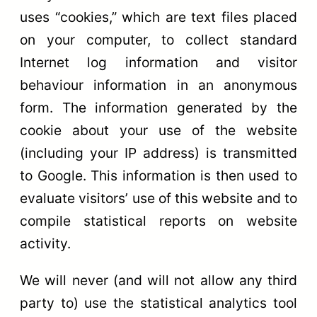
uses “cookies,” which are text files placed
on your computer, to collect standard
Internet log information and visitor
behaviour information in an anonymous
form. The information generated by the
cookie about your use of the website
(including your IP address) is transmitted
to Google. This information is then used to
evaluate visitors’ use of this website and to
compile statistical reports on website
activity.
We will never (and will not allow any third
party to) use the statistical analytics tool