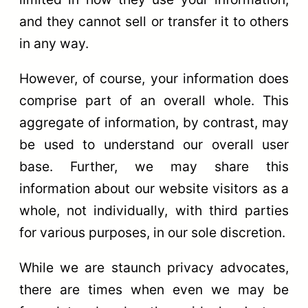
and they cannot sell or transfer it to others
in any way.
However, of course, your information does
comprise part of an overall whole. This
aggregate of information, by contrast, may
be used to understand our overall user
base. Further, we may share this
information about our website visitors as a
whole, not individually, with third parties
for various purposes, in our sole discretion.
While we are staunch privacy advocates,
there are times when even we may be