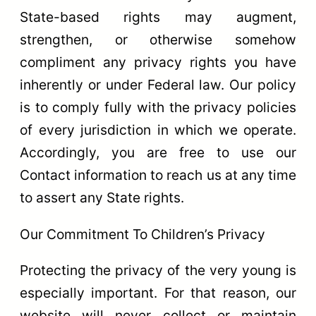
State-based rights may augment,
strengthen, or otherwise somehow
compliment any privacy rights you have
inherently or under Federal law. Our policy
is to comply fully with the privacy policies
of every jurisdiction in which we operate.
Accordingly, you are free to use our
Contact information to reach us at any time
to assert any State rights.
Our Commitment To Children’s Privacy
Protecting the privacy of the very young is
especially important. For that reason, our
website will never collect or maintain