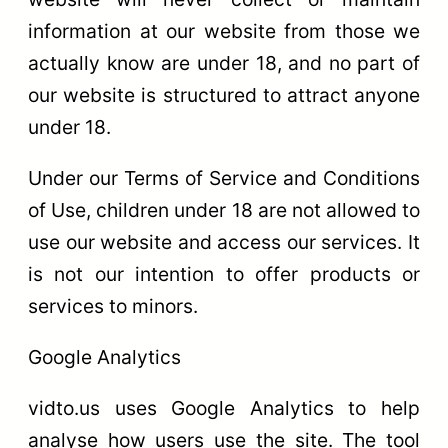
information at our website from those we
actually know are under 18, and no part of
our website is structured to attract anyone
under 18.
Under our Terms of Service and Conditions
of Use, children under 18 are not allowed to
use our website and access our services. It
is not our intention to offer products or
services to minors.
Google Analytics
vidto.us uses Google Analytics to help
analyse how users use the site. The tool