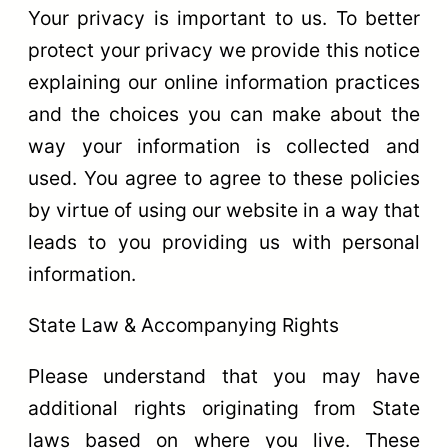
Your privacy is important to us. To better
protect your privacy we provide this notice
explaining our online information practices
and the choices you can make about the
way your information is collected and
used. You agree to agree to these policies
by virtue of using our website in a way that
leads to you providing us with personal
information.
State Law & Accompanying Rights
Please understand that you may have
additional rights originating from State
laws based on where you live. These