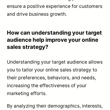
ensure a positive experience for customers
and drive business growth.
How can understanding your target
audience help improve your online
sales strategy?
Understanding your target audience allows
you to tailor your online sales strategy to
their preferences, behaviors, and needs,
increasing the effectiveness of your
marketing efforts.
By analyzing their demographics, interests,