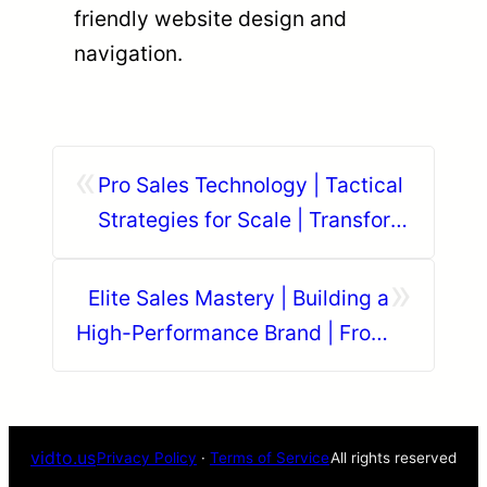
friendly website design and
navigation.
«
Pro Sales Technology | Tactical
Strategies for Scale | Transform
Your Business Model
»
Elite Sales Mastery | Building a
High-Performance Brand | From
Startup to Global Authority
vidto.us
Privacy Policy
·
Terms of Service
All rights reserved