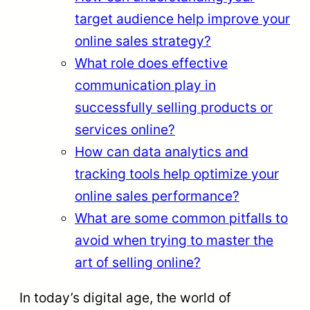
target audience help improve your
online sales strategy?
What role does effective
communication play in
successfully selling products or
services online?
How can data analytics and
tracking tools help optimize your
online sales performance?
What are some common pitfalls to
avoid when trying to master the
art of selling online?
In today’s digital age, the world of