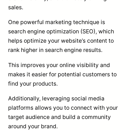
sales.
One powerful marketing technique is
search engine optimization (SEO), which
helps optimize your website’s content to
rank higher in search engine results.
This improves your online visibility and
makes it easier for potential customers to
find your products.
Additionally, leveraging social media
platforms allows you to connect with your
target audience and build a community
around your brand.