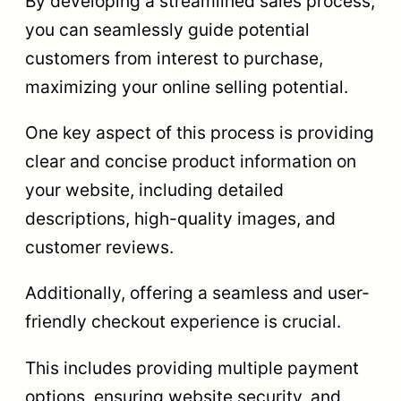
By developing a streamlined sales process,
you can seamlessly guide potential
customers from interest to purchase,
maximizing your online selling potential.
One key aspect of this process is providing
clear and concise product information on
your website, including detailed
descriptions, high-quality images, and
customer reviews.
Additionally, offering a seamless and user-
friendly checkout experience is crucial.
This includes providing multiple payment
options, ensuring website security, and