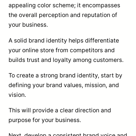
appealing color scheme; it encompasses
the overall perception and reputation of
your business.
A solid brand identity helps differentiate
your online store from competitors and
builds trust and loyalty among customers.
To create a strong brand identity, start by
defining your brand values, mission, and
vision.
This will provide a clear direction and
purpose for your business.
Next, develop a consistent brand voice and