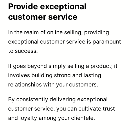
Provide exceptional
customer service
In the realm of online selling, providing
exceptional customer service is paramount
to success.
It goes beyond simply selling a product; it
involves building strong and lasting
relationships with your customers.
By consistently delivering exceptional
customer service, you can cultivate trust
and loyalty among your clientele.