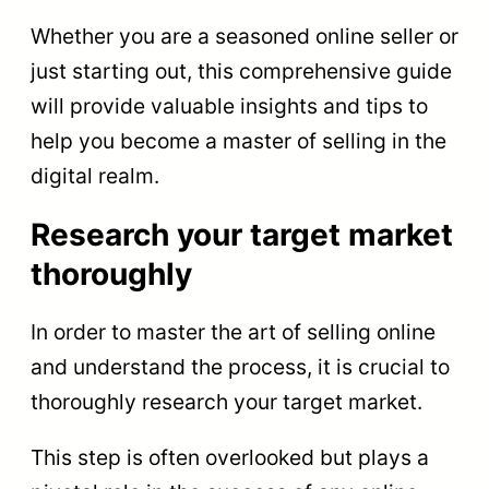
Whether you are a seasoned online seller or
just starting out, this comprehensive guide
will provide valuable insights and tips to
help you become a master of selling in the
digital realm.
Research your target market
thoroughly
In order to master the art of selling online
and understand the process, it is crucial to
thoroughly research your target market.
This step is often overlooked but plays a