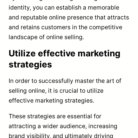
identity, you can establish a memorable
and reputable online presence that attracts
and retains customers in the competitive
landscape of online selling.
Utilize effective marketing
strategies
In order to successfully master the art of
selling online, it is crucial to utilize
effective marketing strategies.
These strategies are essential for
attracting a wider audience, increasing
brand visibility, and ultimately driving