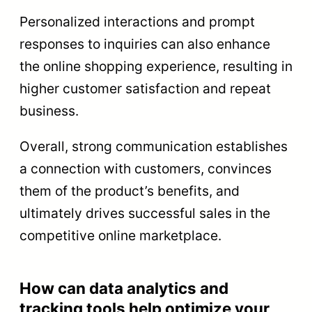
Personalized interactions and prompt
responses to inquiries can also enhance
the online shopping experience, resulting in
higher customer satisfaction and repeat
business.
Overall, strong communication establishes
a connection with customers, convinces
them of the product’s benefits, and
ultimately drives successful sales in the
competitive online marketplace.
How can data analytics and
tracking tools help optimize your