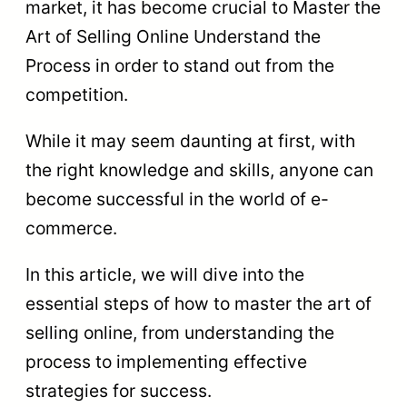
market, it has become crucial to Master the
Art of Selling Online Understand the
Process in order to stand out from the
competition.
While it may seem daunting at first, with
the right knowledge and skills, anyone can
become successful in the world of e-
commerce.
In this article, we will dive into the
essential steps of how to master the art of
selling online, from understanding the
process to implementing effective
strategies for success.