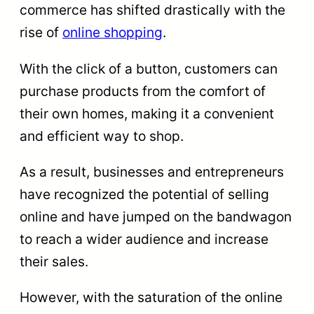
commerce has shifted drastically with the
rise of
online shopping
.
With the click of a button, customers can
purchase products from the comfort of
their own homes, making it a convenient
and efficient way to shop.
As a result, businesses and entrepreneurs
have recognized the potential of selling
online and have jumped on the bandwagon
to reach a wider audience and increase
their sales.
However, with the saturation of the online