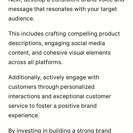
message that resonates with your target
audience.
This includes crafting compelling product
descriptions, engaging social media
content, and cohesive visual elements
across all platforms.
Additionally, actively engage with
customers through personalized
interactions and exceptional customer
service to foster a positive brand
experience.
By investing in building a strong brand