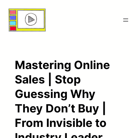
Skip
to
content
Mastering Online
Sales | Stop
Guessing Why
They Don’t Buy |
From Invisible to
Industry Leader