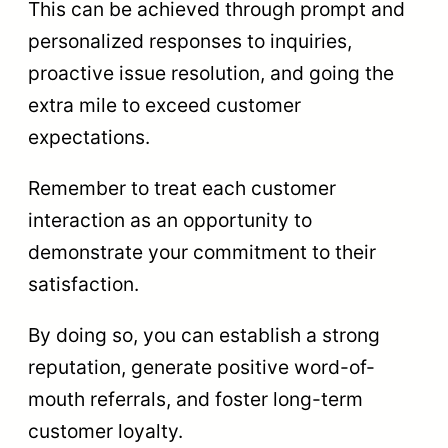
This can be achieved through prompt and
personalized responses to inquiries,
proactive issue resolution, and going the
extra mile to exceed customer
expectations.
Remember to treat each customer
interaction as an opportunity to
demonstrate your commitment to their
satisfaction.
By doing so, you can establish a strong
reputation, generate positive word-of-
mouth referrals, and foster long-term
customer loyalty.