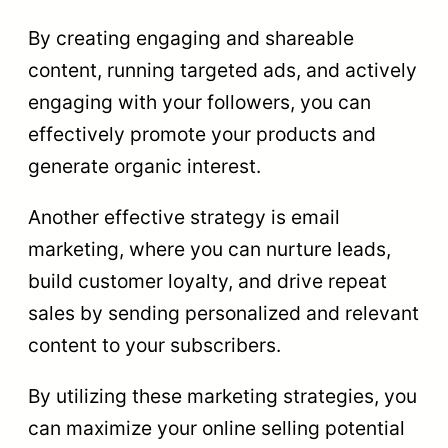
By creating engaging and shareable
content, running targeted ads, and actively
engaging with your followers, you can
effectively promote your products and
generate organic interest.
Another effective strategy is email
marketing, where you can nurture leads,
build customer loyalty, and drive repeat
sales by sending personalized and relevant
content to your subscribers.
By utilizing these marketing strategies, you
can maximize your online selling potential