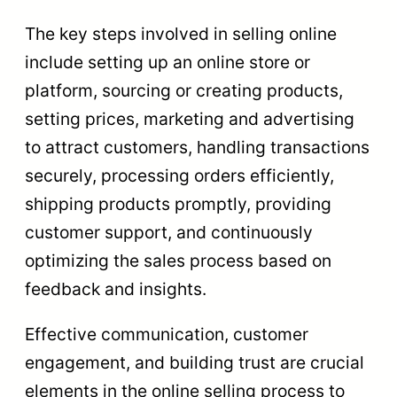
The key steps involved in selling online
include setting up an online store or
platform, sourcing or creating products,
setting prices, marketing and advertising
to attract customers, handling transactions
securely, processing orders efficiently,
shipping products promptly, providing
customer support, and continuously
optimizing the sales process based on
feedback and insights.
Effective communication, customer
engagement, and building trust are crucial
elements in the online selling process to