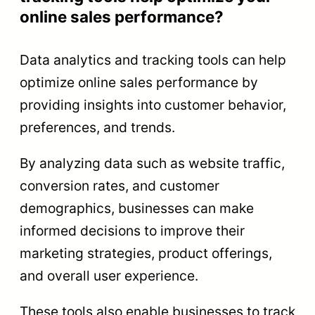
online sales performance?
Data analytics and tracking tools can help
optimize online sales performance by
providing insights into customer behavior,
preferences, and trends.
By analyzing data such as website traffic,
conversion rates, and customer
demographics, businesses can make
informed decisions to improve their
marketing strategies, product offerings,
and overall user experience.
These tools also enable businesses to track