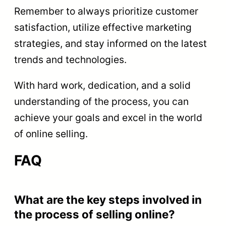
Remember to always prioritize customer
satisfaction, utilize effective marketing
strategies, and stay informed on the latest
trends and technologies.
With hard work, dedication, and a solid
understanding of the process, you can
achieve your goals and excel in the world
of online selling.
FAQ
What are the key steps involved in
the process of selling online?