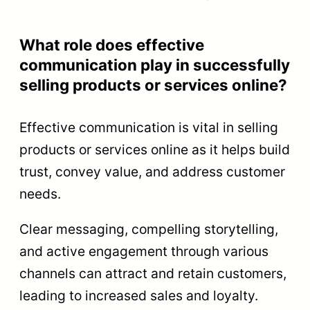
What role does effective
communication play in successfully
selling products or services online?
Effective communication is vital in selling
products or services online as it helps build
trust, convey value, and address customer
needs.
Clear messaging, compelling storytelling,
and active engagement through various
channels can attract and retain customers,
leading to increased sales and loyalty.