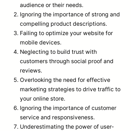
audience or their needs.
Ignoring the importance of strong and
compelling product descriptions.
Failing to optimize your website for
mobile devices.
Neglecting to build trust with
customers through social proof and
reviews.
Overlooking the need for effective
marketing strategies to drive traffic to
your online store.
Ignoring the importance of customer
service and responsiveness.
Underestimating the power of user-