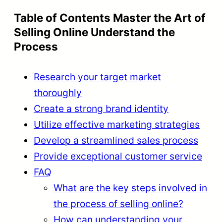
Table of Contents Master the Art of
Selling Online Understand the
Process
Research your target market
thoroughly
Create a strong brand identity
Utilize effective marketing strategies
Develop a streamlined sales process
Provide exceptional customer service
FAQ
What are the key steps involved in
the process of selling online?
How can understanding your