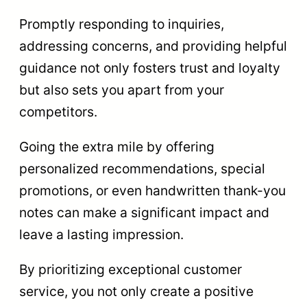
Promptly responding to inquiries,
addressing concerns, and providing helpful
guidance not only fosters trust and loyalty
but also sets you apart from your
competitors.
Going the extra mile by offering
personalized recommendations, special
promotions, or even handwritten thank-you
notes can make a significant impact and
leave a lasting impression.
By prioritizing exceptional customer
service, you not only create a positive