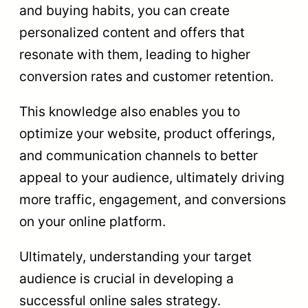
and buying habits, you can create
personalized content and offers that
resonate with them, leading to higher
conversion rates and customer retention.
This knowledge also enables you to
optimize your website, product offerings,
and communication channels to better
appeal to your audience, ultimately driving
more traffic, engagement, and conversions
on your online platform.
Ultimately, understanding your target
audience is crucial in developing a
successful online sales strategy.