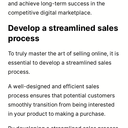
and achieve long-term success in the
competitive digital marketplace.
Develop a streamlined sales
process
To truly master the art of selling online, it is
essential to develop a streamlined sales
process.
A well-designed and efficient sales
process ensures that potential customers
smoothly transition from being interested
in your product to making a purchase.