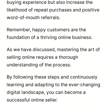
buying experience but also increase the
likelihood of repeat purchases and positive
word-of-mouth referrals.
Remember, happy customers are the
foundation of a thriving online business.
As we have discussed, mastering the art of
selling online requires a thorough
understanding of the process.
By following these steps and continuously
learning and adapting to the ever-changing
digital landscape, you can become a
successful online seller.