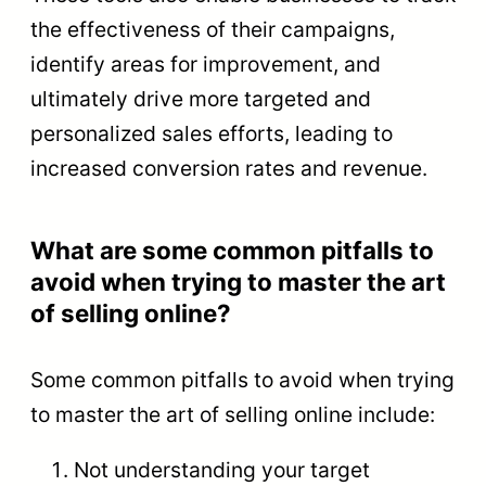
the effectiveness of their campaigns,
identify areas for improvement, and
ultimately drive more targeted and
personalized sales efforts, leading to
increased conversion rates and revenue.
What are some common pitfalls to
avoid when trying to master the art
of selling online?
Some common pitfalls to avoid when trying
to master the art of selling online include:
Not understanding your target