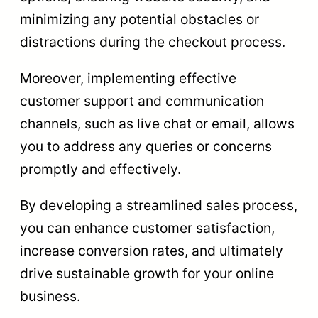
minimizing any potential obstacles or
distractions during the checkout process.
Moreover, implementing effective
customer support and communication
channels, such as live chat or email, allows
you to address any queries or concerns
promptly and effectively.
By developing a streamlined sales process,
you can enhance customer satisfaction,
increase conversion rates, and ultimately
drive sustainable growth for your online
business.