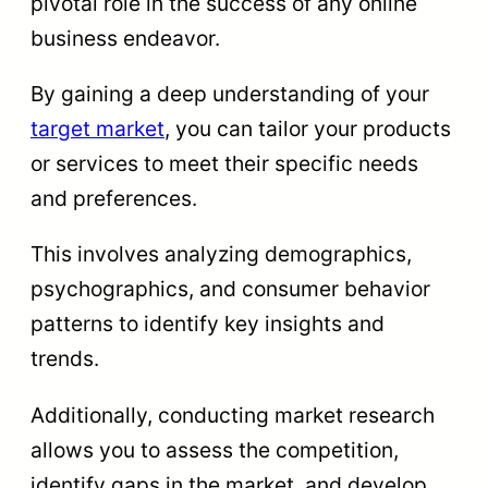
pivotal role in the success of any online
business endeavor.
By gaining a deep understanding of your
target market
, you can tailor your products
or services to meet their specific needs
and preferences.
This involves analyzing demographics,
psychographics, and consumer behavior
patterns to identify key insights and
trends.
Additionally, conducting market research
allows you to assess the competition,
identify gaps in the market, and develop