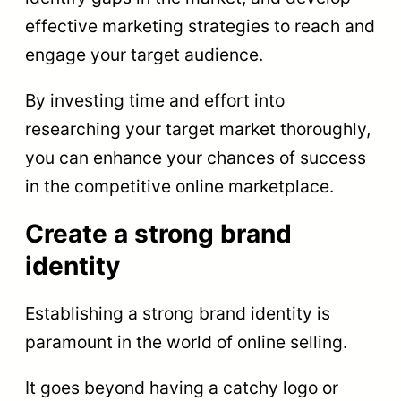
effective marketing strategies to reach and
engage your target audience.
By investing time and effort into
researching your target market thoroughly,
you can enhance your chances of success
in the competitive online marketplace.
Create a strong brand
identity
Establishing a strong brand identity is
paramount in the world of online selling.
It goes beyond having a catchy logo or