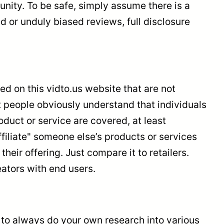
nity. To be safe, simply assume there is a
d or unduly biased reviews, full disclosure
 on this vidto.us website that are not
st people obviously understand that individuals
oduct or service are covered, at least
filiate" someone else’s products or services
ir offering. Just compare it to retailers.
ators with end users.
t to always do your own research into various