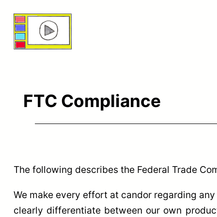
Skip
to
content
FTC Compliance
The following describes the Federal Trade Co
We make every effort at candor regarding any 
clearly differentiate between our own products