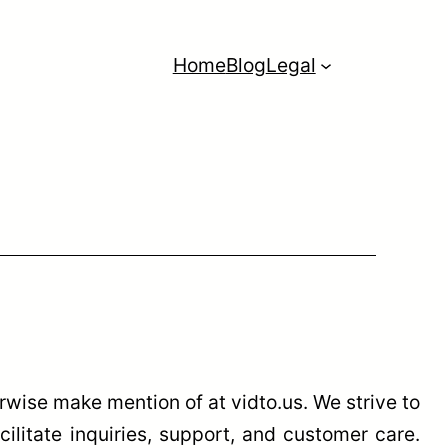
Home
Blog
Legal
wise make mention of at vidto.us. We strive to
cilitate inquiries, support, and customer care.