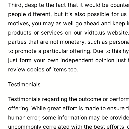
Third, despite the fact that it would be counte
people different, but it’s also possible for u
motives, you may as well go ahead and keep in 
products or services on our vidto.us website.
parties that are not monetary, such as persona
to promote a particular offering. Due to this h
just form your own independent opinion just t
review copies of items too.
Testimonials
Testimonials regarding the outcome or perform
offering. While great effort is made to ensure t
human error, some information may be provided
uncommonly correlated with the best efforts, d