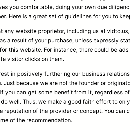
eaves you comfortable, doing your own due diligen
er. Here is a great set of guidelines for you to kee
at any website proprietor, including us at vidto.us
s a result of your purchase, unless expressly sta
 for this website. For instance, there could be ads
 visitor clicks on them.
est in positively furthering our business relations
u. Just because we are not the founder or originato
 If you can get some benefit from it, regardless o
o well. Thus, we make a good faith effort to only
 the reputation of the provider or concept. You ca
 time of the recommendation.