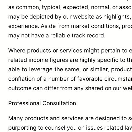
as common, typical, expected, normal, or assoc
may be depicted by our website as highlights,
experience. Aside from market conditions, pr
may not have a reliable track record.
Where products or services might pertain to e
related income figures are highly specific to t
able to leverage the same, or similar, produc
conflation of a number of favorable circumsta
outcome can differ from any shared on our web
Professional Consultation
Many products and services are designed to s
purporting to counsel you on issues related law