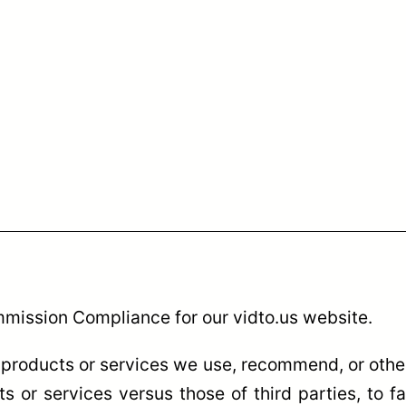
mmission Compliance for our vidto.us website.
products or services we use, recommend, or other
 or services versus those of third parties, to fa