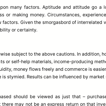
pon many factors. Aptitude and attitude go a 
ess or making money. Circumstances, experience, 
factors. Given the smorgasbord of interrelated va
ility or certainty.
ise subject to the above cautions. In addition, ho
ucts or self-help materials, income-producing metho
idity, money flows freely and commerce is easier. 
 is stymied. Results can be influenced by market s
ased should be viewed as just that – purchas
at there may not be an express return on that inve