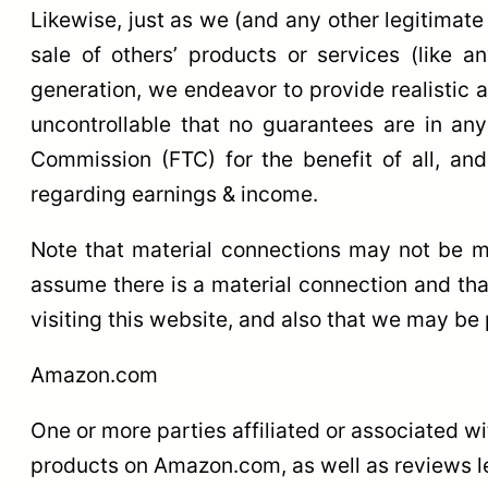
Likewise, just as we (and any other legitimate
sale of others’ products or services (like a
generation, we endeavor to provide realistic a
uncontrollable that no guarantees are in an
Commission (FTC) for the benefit of all, an
regarding earnings & income.
Note that material connections may not be ma
assume there is a material connection and th
visiting this website, and also that we may be 
Amazon.com
One or more parties affiliated or associated w
products on Amazon.com, as well as reviews lea