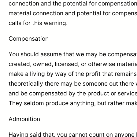
connection and the potential for compensation
material connection and potential for compensa
calls for this warning.
Compensation
You should assume that we may be compensated
created, owned, licensed, or otherwise materia
make a living by way of the profit that remains
theoretically there may be someone out there w
and be compensated by the product or service c
They seldom produce anything, but rather mak
Admonition
Having said that, you cannot count on anyone l