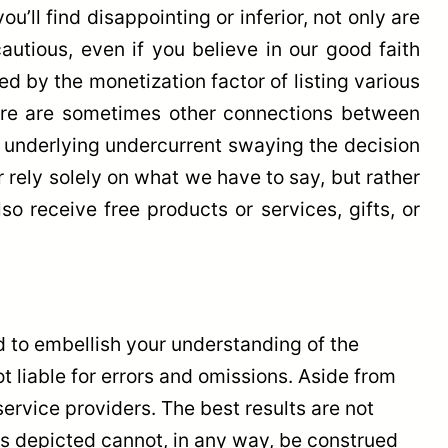
’ll find disappointing or inferior, not only are
cautious, even if you believe in our good faith
d by the monetization factor of listing various
there are sometimes other connections between
an underlying undercurrent swaying the decision
r rely solely on what we have to say, but rather
o receive free products or services, gifts, or
 to embellish your understanding of the
ot liable for errors and omissions. Aside from
rvice providers. The best results are not
lts depicted cannot, in any way, be construed