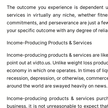
The outcome you experience is dependent u
services in virtually any niche, whether fitn
commitments, and perseverance are just a few 
your specific outcome with any degree of reliab
Income-Producing Products & Services
Income-producing products & services are likew
point out at vidto.us. Unlike weight loss prod
economy in which one operates. In times of liqu
recession, depression, or otherwise, commerce
around the world are swayed heavily on news.
Income-producing products & services purch
business, it is not unreasonable to expect th