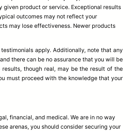
 given product or service. Exceptional results
typical outcomes may not reflect your
ucts may lose effectiveness. Newer products
estimonials apply. Additionally, note that any
, and there can be no assurance that you will be
results, though real, may be the result of the
 you must proceed with the knowledge that your
l, financial, and medical. We are in no way
these arenas, you should consider securing your