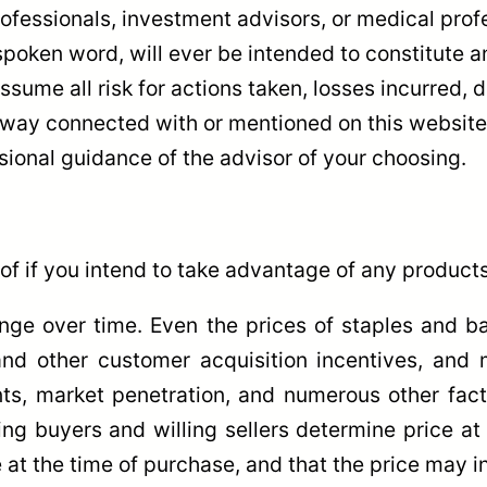
ofessionals, investment advisors, or medical prof
spoken word, will ever be intended to constitute a
 assume all risk for actions taken, losses incurred
 way connected with or mentioned on this website.
sional guidance of the advisor of your choosing.
of if you intend to take advantage of any products
ange over time. Even the prices of staples and 
d other customer acquisition incentives, and mo
, market penetration, and numerous other factors
ling buyers and willing sellers determine price a
 at the time of purchase, and that the price may i