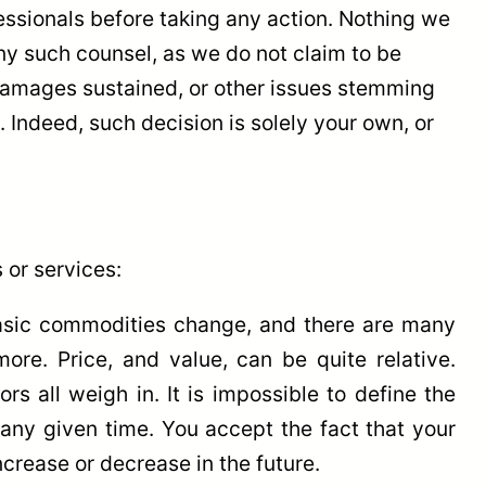
essionals before taking any action. Nothing we
ny such counsel, as we do not claim to be
, damages sustained, or other issues stemming
 Indeed, such decision is solely your own, or
 or services:
basic commodities change, and there are many
re. Price, and value, can be quite relative.
 all weigh in. It is impossible to define the
t any given time. You accept the fact that your
ncrease or decrease in the future.