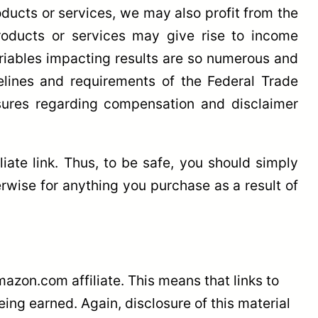
oducts or services, we may also profit from the
 products or services may give rise to income
variables impacting results are so numerous and
elines and requirements of the Federal Trade
osures regarding compensation and disclaimer
ate link. Thus, to be safe, you should simply
wise for anything you purchase as a result of
azon.com affiliate. This means that links to
ng earned. Again, disclosure of this material