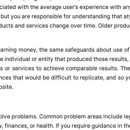
iated with the average user’s experience with any
 but you are responsible for understanding that a
oducts and services change over time. Older prod
arning money, the same safeguards about use of t
he individual or entity that produced those results
ts or services to achieve comparable results. The 
nces that would be difficult to replicate, and so
site.
olve problems. Common problem areas include lega
, finances, or health. If you require guidance in 