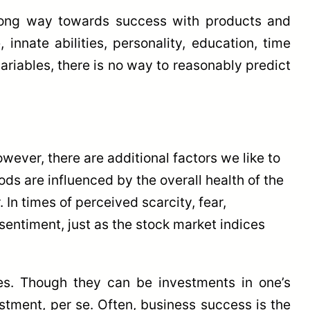
long way towards success with products and
innate abilities, personality, education, time
riables, there is no way to reasonably predict
wever, there are additional factors we like to
ds are influenced by the overall health of the
In times of perceived scarcity, fear,
entiment, just as the stock market indices
es. Though they can be investments in one’s
stment, per se. Often, business success is the