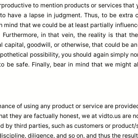
rproductive to mention products or services that you
s to have a lapse in judgment. Thus, to be extra 
mind that we could be at least partially influence
 Furthermore, in that vein, the reality is that 
l capital, goodwill, or otherwise, that could be 
ypothetical possibility, you should again simply no
o be safe. Finally, bear in mind that we might als
ance of using any product or service are provided
hat they are factually honest, we at vidto.us are n
 by third parties, such as customers or product/se
iscipline, diligence, and so on, and thus the resu