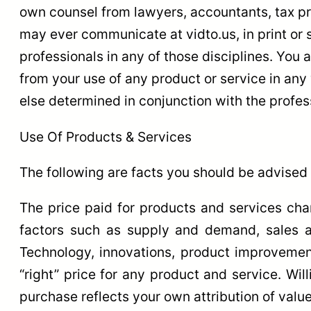
own counsel from lawyers, accountants, tax pr
may ever communicate at vidto.us, in print or 
professionals in any of those disciplines. You
from your use of any product or service in any
else determined in conjunction with the profes
Use Of Products & Services
The following are facts you should be advised 
The price paid for products and services ch
factors such as supply and demand, sales an
Technology, innovations, product improvements
“right” price for any product and service. Wil
purchase reflects your own attribution of value