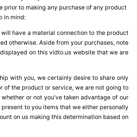
ce prior to making any purchase of any product
p in mind:
, will have a material connection to the product
ted otherwise. Aside from your purchases, note
 displayed on this vidto.us website that we are
hip with you, we certainly desire to share only
r of the product or service, we are not going to
f whether or not you’ve taken advantage of our
 present to you items that we either personally
n count on us making this determination based on