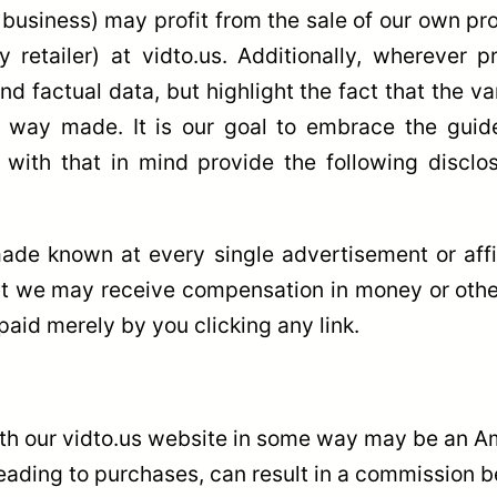
 business) may profit from the sale of our own pr
ny retailer) at vidto.us. Additionally, wherever
nd factual data, but highlight the fact that the 
y way made. It is our goal to embrace the guid
d with that in mind provide the following discl
de known at every single advertisement or affili
at we may receive compensation in money or other
paid merely by you clicking any link.
ith our vidto.us website in some way may be an Am
ding to purchases, can result in a commission bei