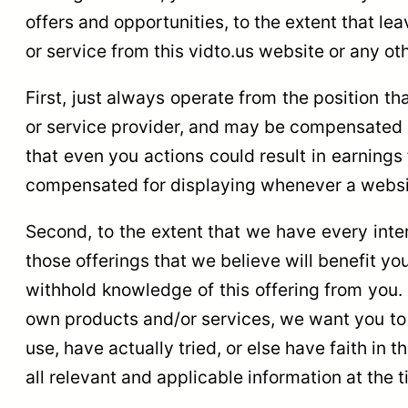
offers and opportunities, to the extent that l
or service from this vidto.us website or any oth
First, just always operate from the position th
or service provider, and may be compensated a
that even you actions could result in earnings
compensated for displaying whenever a website
Second, to the extent that we have every inter
those offerings that we believe will benefit yo
withhold knowledge of this offering from you.
own products and/or services, we want you to d
use, have actually tried, or else have faith in
all relevant and applicable information at the