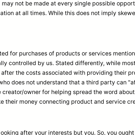
 may not be made at every single possible opportu
tion at all times. While this does not imply skewe
 for purchases of products or services mentioned
lly controlled by us. Stated differently, while mo
 after the costs associated with providing their pr
ho does not understand that a third party can "af
reator/owner for helping spread the word about the
e their money connecting product and service cre
ooking after your interests but you. So, you ough